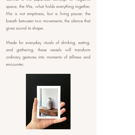
space, the Ma, what holds everything together.
Ma is not emptiness, but a living pause: the
breath between two movements, the silence that
gives sound its shape.
Made for everyday rituals of drinking, eating,
and gathering, these vessels will transform
ordinary gestures into moments of stillness and
encounter.