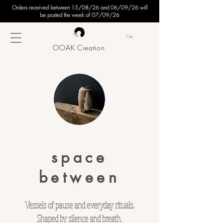
Orders received between 15/08/26 and 06/09/26 will
be posted the week of 07/09/26
Cart
OOAK Creation
space
between
Vessels of pause and everyday rituals,
Shaped by silence and breath.