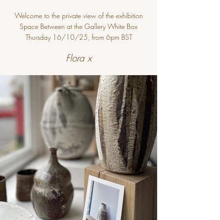
Welcome to the private view of the exhibition
Space Between at the Gallery White Box
Thursday 16/10/25, from 6pm BST
Flora x