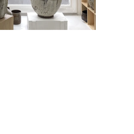
Load More