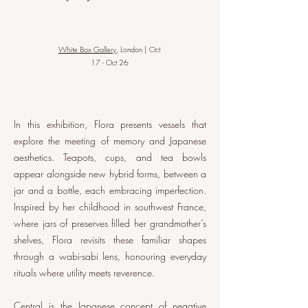
White Box Gallery
, London | Oct
17 - Oct 26
In this exhibition, Flora presents vessels that
explore the meeting of memory and Japanese
aesthetics. Teapots, cups, and tea bowls
appear alongside new hybrid forms, between a
jar and a bottle, each embracing imperfection.
Inspired by her childhood in southwest France,
where jars of preserves filled her grandmother’s
shelves, Flora revisits these familiar shapes
through a wabi-sabi lens, honouring everyday
rituals where utility meets reverence.
Central is the Japanese concept of negative