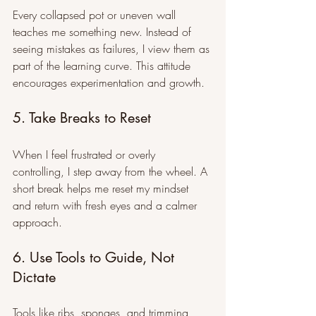
Every collapsed pot or uneven wall 
teaches me something new. Instead of 
seeing mistakes as failures, I view them as 
part of the learning curve. This attitude 
encourages experimentation and growth.
5. Take Breaks to Reset
When I feel frustrated or overly 
controlling, I step away from the wheel. A 
short break helps me reset my mindset 
and return with fresh eyes and a calmer 
approach.
6. Use Tools to Guide, Not 
Dictate
Tools like ribs, sponges, and trimming 