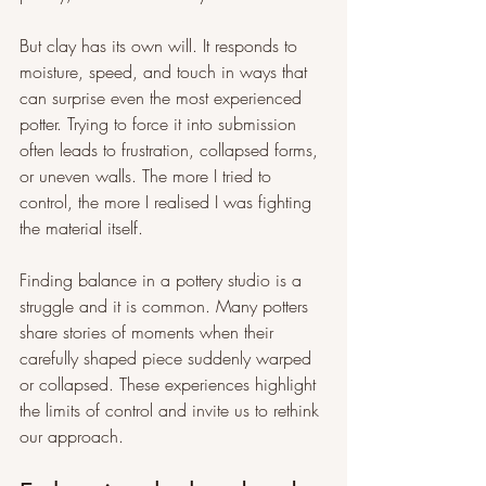
But clay has its own will. It responds to 
moisture, speed, and touch in ways that 
can surprise even the most experienced 
potter. Trying to force it into submission 
often leads to frustration, collapsed forms, 
or uneven walls. The more I tried to 
control, the more I realised I was fighting 
the material itself.
Finding balance in a pottery studio is a 
struggle and it is common. Many potters 
share stories of moments when their 
carefully shaped piece suddenly warped 
or collapsed. These experiences highlight 
the limits of control and invite us to rethink 
our approach.