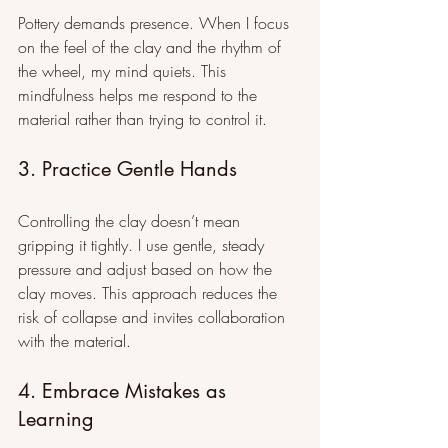
Pottery demands presence. When I focus 
on the feel of the clay and the rhythm of 
the wheel, my mind quiets. This 
mindfulness helps me respond to the 
material rather than trying to control it.
3. Practice Gentle Hands
Controlling the clay doesn’t mean 
gripping it tightly. I use gentle, steady 
pressure and adjust based on how the 
clay moves. This approach reduces the 
risk of collapse and invites collaboration 
with the material.
4. Embrace Mistakes as 
Learning