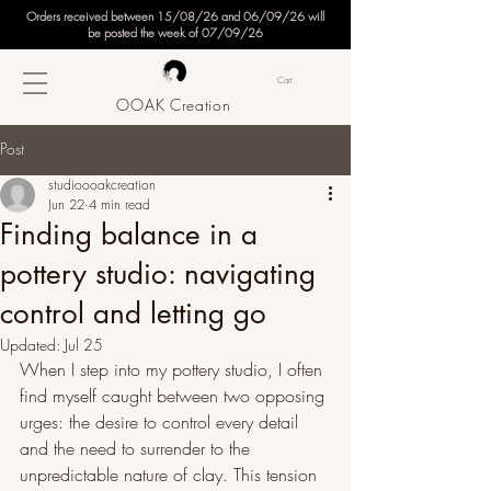
Orders received between 15/08/26 and 06/09/26 will
be posted the week of 07/09/26
Cart
OOAK Creation
Post
studioooakcreation
Jun 22
4 min read
Finding balance in a
pottery studio: navigating
control and letting go
Updated:
Jul 25
When I step into my pottery studio, I often 
find myself caught between two opposing 
urges: the desire to control every detail 
and the need to surrender to the 
unpredictable nature of clay. This tension 