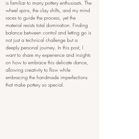
is familiar to many pottery enthusiasts. The 
wheel spins, the clay shifts, and my mind 
races to guide the process, yet the 
material resists total domination. Finding 
balance between control and letting go is 
not just a technical challenge but a 
deeply personal journey. In this post, I 
want to share my experience and insights 
on how to embrace this delicate dance, 
allowing creativity to flow while 
embracing the handmade imperfections 
that make pottery so special.