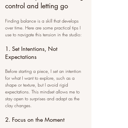
control and letting go
Finding balance is a skill that develops 
over time. Here are some practical tips I 
use to navigate this tension in the studio:
1. Set Intentions, Not 
Expectations
Before starting a piece, I set an intention 
for what I want to explore, such as a 
shape or texture, but I avoid rigid 
expectations. This mindset allows me to 
stay open to surprises and adapt as the 
clay changes.
2. Focus on the Moment