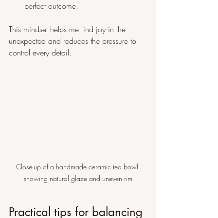
perfect outcome.
This mindset helps me find joy in the 
unexpected and reduces the pressure to 
control every detail.
Close-up of a handmade ceramic tea bowl 
showing natural glaze and uneven rim
Practical tips for balancing 