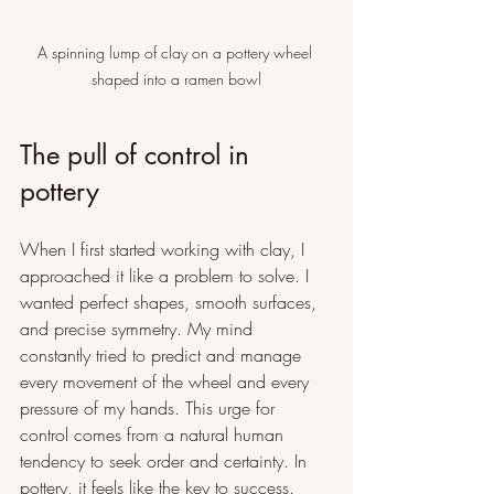
A spinning lump of clay on a pottery wheel 
shaped into a ramen bowl
The pull of control in 
pottery
When I first started working with clay, I 
approached it like a problem to solve. I 
wanted perfect shapes, smooth surfaces, 
and precise symmetry. My mind 
constantly tried to predict and manage 
every movement of the wheel and every 
pressure of my hands. This urge for 
control comes from a natural human 
tendency to seek order and certainty. In 
pottery, it feels like the key to success.