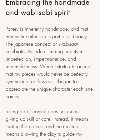
Embracing the handmade 
and wabi-sabi spirit
Pottery is inherently handmade, and that 
means imperfection is part of its beauty. 
The Japanese concept of 
wabisabi
celebrates this idea: finding beauty in 
imperfection, impermanence, and 
incompleteness. When I started to accept 
that my pieces would never be perfectly 
symmetrical or flawless, I began to 
appreciate the unique character each one 
carries.
Letting go of control does not mean 
giving up skill or care. Instead, it means 
trusting the process and the material. It 
means allowing the clay to guide my 