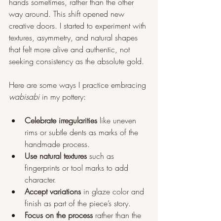
hands sometimes, rather than the other 
way around. This shift opened new 
creative doors. I started to experiment with 
textures, asymmetry, and natural shapes 
that felt more alive and authentic, not 
seeking consistency as the absolute gold.
Here are some ways I practice embracing 
wabisabi
 in my pottery:
Celebrate irregularities
 like uneven 
rims or subtle dents as marks of the 
handmade process.
Use natural textures
 such as 
fingerprints or tool marks to add 
character.
Accept variations
 in glaze color and 
finish as part of the piece’s story.
Focus on the process
 rather than the 