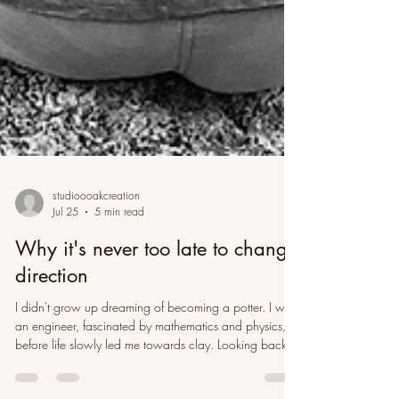
studioooakcreation
Jul 25
5 min read
Why it's never too late to change
direction
I didn't grow up dreaming of becoming a potter. I was
an engineer, fascinated by mathematics and physics,
before life slowly led me towards clay. Looking back,