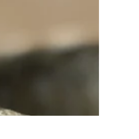
surprisingly expensive. But the truth is that the few
minutes spent shaping the clay are only a tiny part