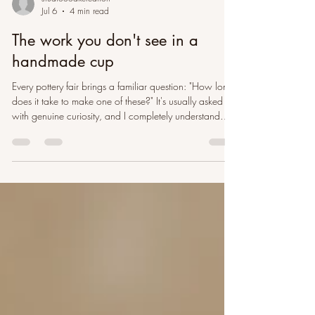
studioooakcreation
Jul 6
4 min read
The work you don't see in a
handmade cup
Every pottery fair brings a familiar question: "How long
does it take to make one of these?" It's usually asked
with genuine curiosity, and I completely understand
why. Watching a potter throw a cup on the wheel can
look wonderfully effortless. In a few minutes, a lump of
clay becomes something recognisable. If that short
moment were the whole story, a £30 cup might seem