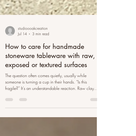
studioooakcreation
Jul 14
3 min read
How to care for handmade
stoneware tableware with raw,
exposed or textured surfaces
The question often comes quietly, usually while
someone is turning a cup in their hands. “Is this
fragile?” It’s an understandable reaction. Raw clay
looks closer to the earth than glazed ceramic does. It