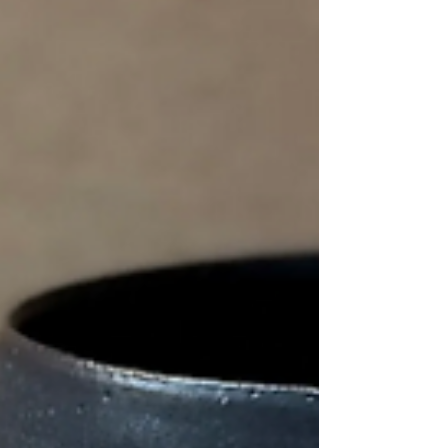
can feel exposed, almost unfinished, as if it might need
careful handling or special treatment. But that feeling is
slightly misleading. Stoneware is not in a fragile state. It
has already been through fire. Why I like to leave parts
of the clay exposed I often choose to lea