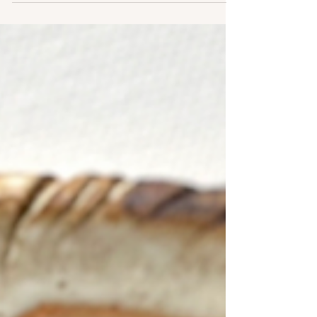
what once felt like a series of unrelated chapters now
feels like one continuous story. This is the journey that
taught me it's never too late to change direction.