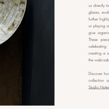
us directly 
glazes, evok
further highl
or playing a
give organi
These piece
celebrating
creating a s
the wabi-sab
Discover how
collection 
Studio Note
Ash g