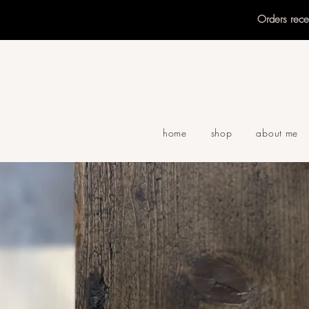
Orders rec
home
shop
about me