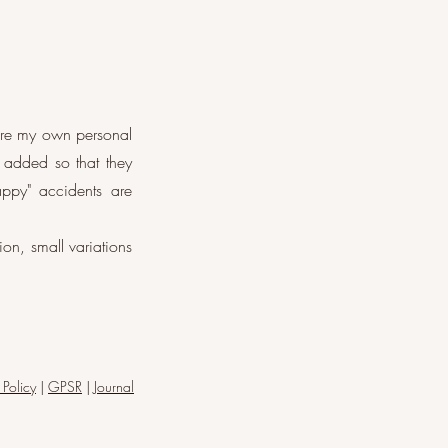
are my own personal
 added so that they
appy" accidents are
on, small variations
 Policy
|
GPSR
|
Journal