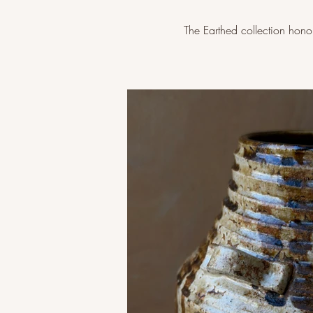
The Earthed collection honour