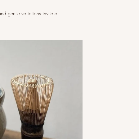
and gentle variations invite a