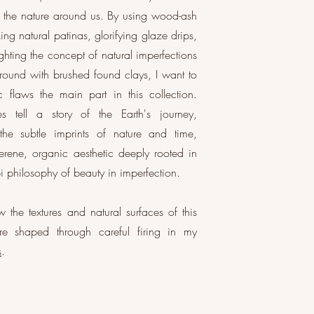
to the nature around us. By using wood-ash
ing natural patinas, glorifying glaze drips,
ighting the concept of natural imperfections
round with brushed found clays, I want to
c flaws the main part in this collection.
s tell a story of the Earth's journey,
 the subtle imprints of nature and time,
erene, organic aesthetic deeply rooted in
i philosophy of beauty in imperfection.
 the textures and natural surfaces of this
are shaped through careful firing in my
s
.
lazes and natural materials