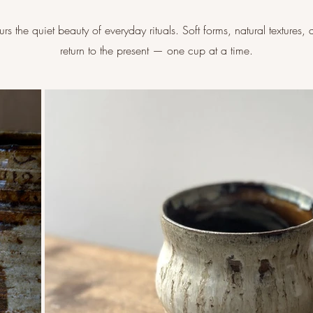
s the quiet beauty of everyday rituals. Soft forms, natural textures, 
return to the present — one cup at a time.