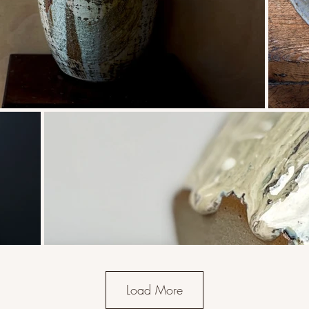
Load More