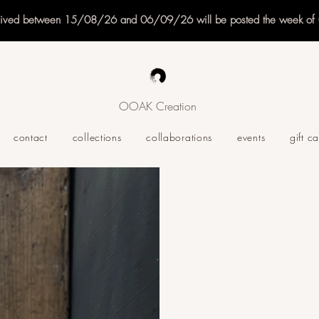
eived between 15/08/26 and 06/09/26 will be posted the week o
OOAK Creation
contact
collections
collaborations
events
gift c