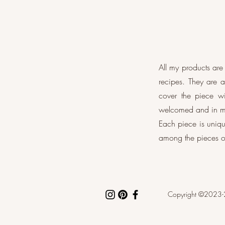
All my products ar
recipes. They are 
cover the piece wi
welcomed and in my
Each piece is uniqu
among the pieces o
Copyright ©2023