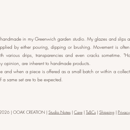
e handmade in my Greenwich garden studio. My glazes and slips 
applied by either pouring, dipping or brushing. Movement is often
th various drips, transparencies and even cracks sometime. "H
 opinion, are inherent to handmade products.
e and when a piece is offered as a small batch or within a collecti
f a same set are to be expected.
-2026 | OOAK CREATION |
Studio Notes
|
Care
|
Ts&Cs
|
Shipping
|
Privacy