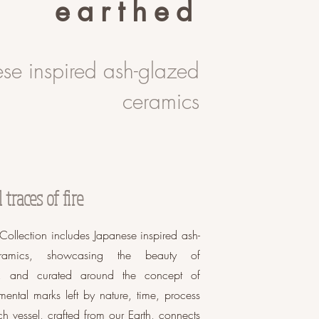
earthed
se inspired ash-glazed
ceramics
traces of fire
Collection includes Japanese inspired ash-
ramics, showcasing the beauty of
on, and curated around the concept of
mental marks left by nature, time, process
ch vessel, crafted from our Earth, connects