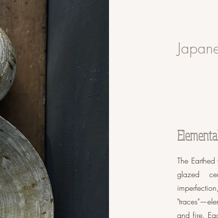
Japane
Elemental 
The Earthed 
glazed ce
imperfecti
"traces"—ele
and fire. Ea