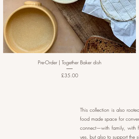
Pre-Order | Together Baker dish
Price
£35.00
This collection is also roo
food made space for convers
connect—with family, with f
yes, but also to support the