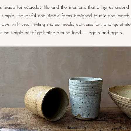
 is made for everyday life and the moments that bring us around 
g simple, thoughtful and simple forms designed to mix and match
n grows with use, inviting shared meals, conversation, and quiet ri
ort the simple act of gathering around food — again and again.