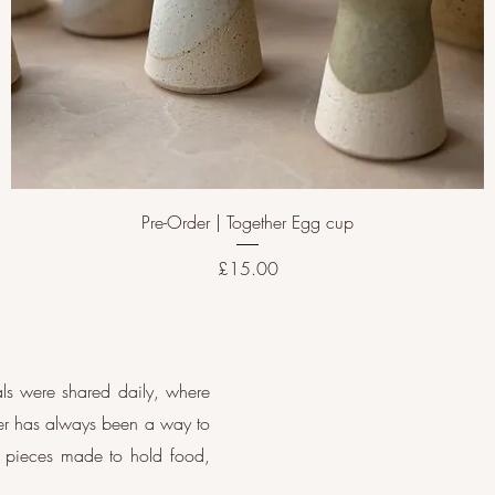
Pre-Order | Together Egg cup
Price
£15.00
als were shared daily, where
her has always been a way to
d: pieces made to hold food,