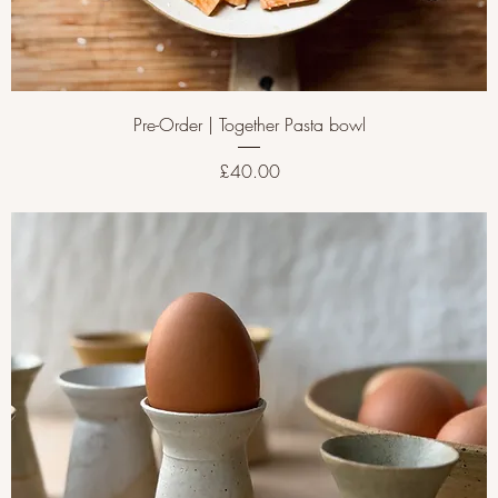
Pre-Order | Together Pasta bowl
Price
£40.00