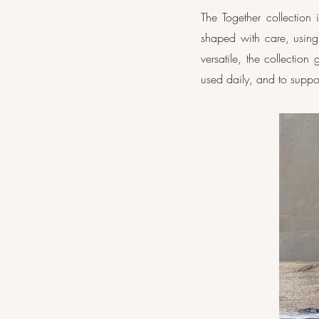
The Together collection
shaped with care, usin
versatile, the collectio
used daily, and to supp