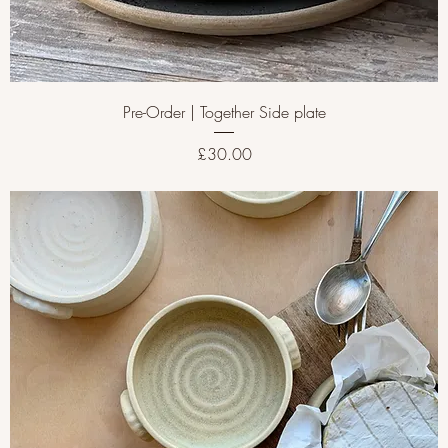
Pre-Order | Together Side plate
Price
£30.00