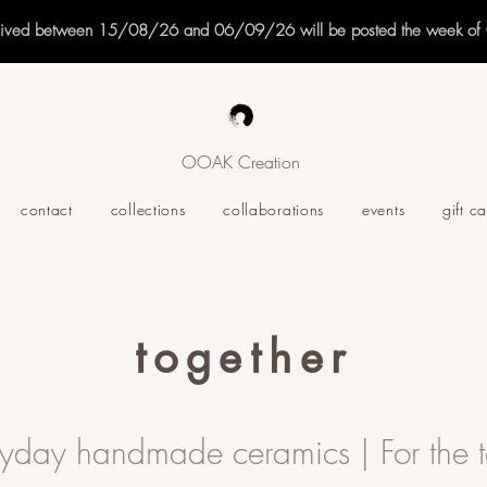
eived between 15/08/26 and 06/09/26 will be posted the week o
OOAK Creation
contact
collections
collaborations
events
gift c
together
ryday handmade ceramics | For the t