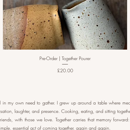
Pre-Order | Together Pourer
Price
£20.00
ted in my own need to gather. I grew up around a table where me
ation, laughter, and presence. Cooking, eating, and sitting toget
riends, with those we love. Together carries that memory forwar
 simple, essential act of coming together, again and again.