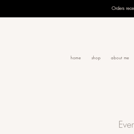
Orders rec
home
shop
about me
Eve