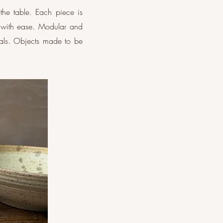
the table. Each piece is
 with ease. Modular and
tuals. Objects made to be