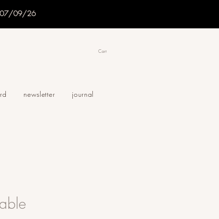
f 07/09/26
Cart
ard
newsletter
journal
able