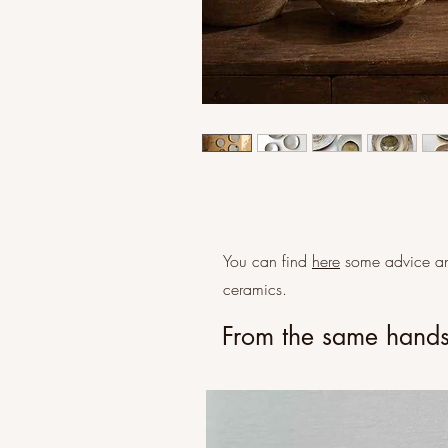
You can find
here
some advice an
ceramics.
From the same hand