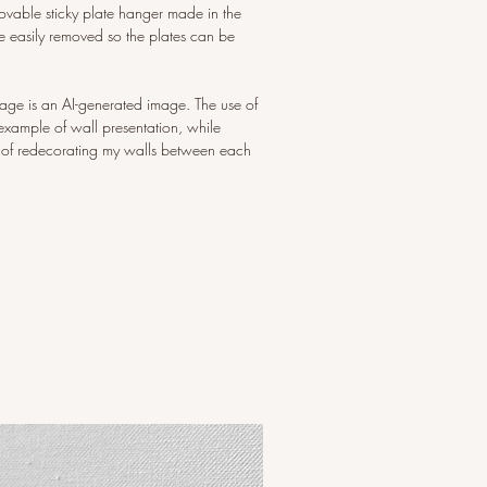
ovable sticky plate hanger made in the
 easily removed so the plates can be
image is an AI-generated image. The use of
example of wall presentation, while
 of redecorating my walls between each