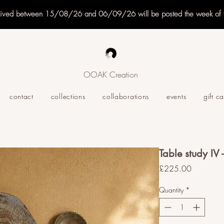
eived between 15/08/26 and 06/09/26 will be posted the week o
OOAK Creation
contact
collections
collaborations
events
gift c
Table study IV
Price
£225.00
Quantity
*