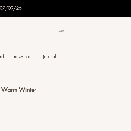
f 07/09/26
Cart
ard
newsletter
journal
 - Warm Winter