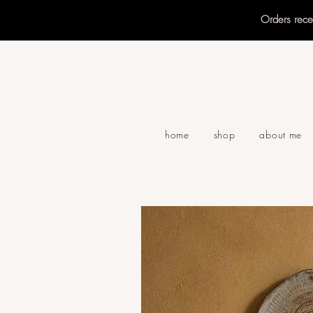
Orders rec
home
shop
about me