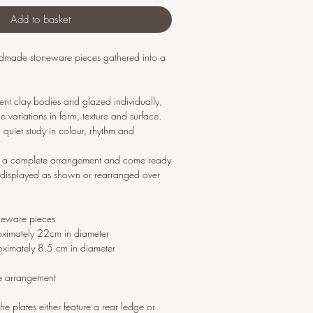
Add to basket
andmade stoneware pieces gathered into a
erent clay bodies and glazed individually,
 variations in form, texture and surface.
 quiet study in colour, rhythm and
as a complete arrangement and come ready
displayed as shown or rearranged over
neware pieces
oximately 22cm in diameter
oximately 8.5 cm in diameter
e arrangement
he plates either feature a rear ledge or