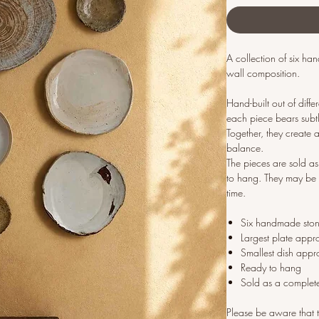
A collection of six h
wall composition.
Hand-built out of diff
each piece bears subtle
Together, they create a
balance.
The pieces are sold 
to hang. They may be 
time.
Six handmade sto
Largest plate appr
Smallest dish appr
Ready to hang
Sold as a complet
Please be aware that t