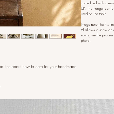
come fitted with a rem
UK. The hanger can be
used on the table.
Image note: the first 
AI allows to show an 
saving me the process
photo.
d tips about how to care for your handmade
s