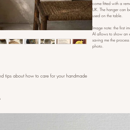
come fitted with a rem
UK. The hanger can be
used on the table.
Image note: the first 
AI allows to show an 
saving me the process
photo.
d tips about how to care for your handmade
s