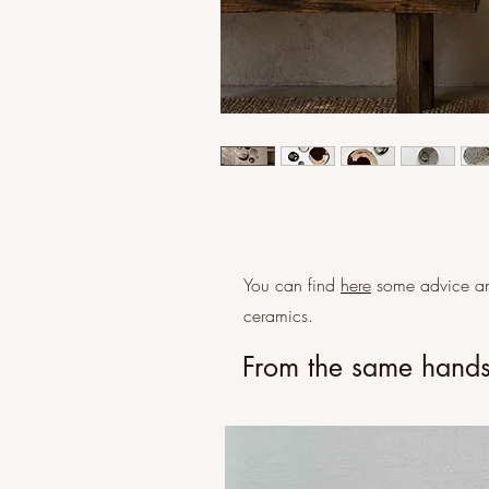
You can find
here
some advice an
ceramics.
From the same hand