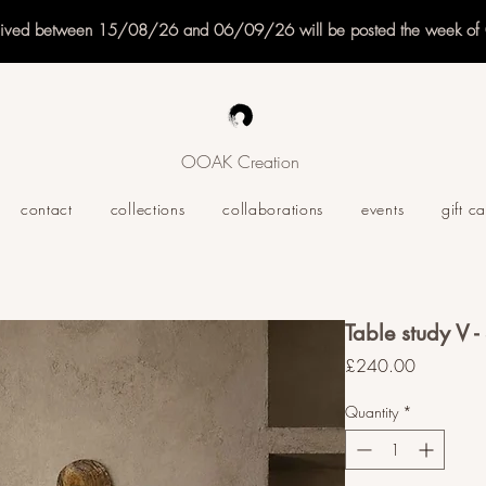
eived between 15/08/26 and 06/09/26 will be posted the week o
OOAK Creation
contact
collections
collaborations
events
gift c
Table study V -
Price
£240.00
Quantity
*