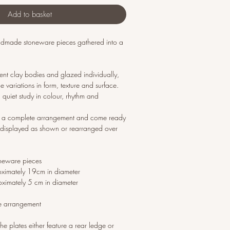
Add to basket
andmade stoneware pieces gathered into a
erent clay bodies and glazed individually,
 variations in form, texture and surface.
 quiet study in colour, rhythm and
as a complete arrangement and come ready
displayed as shown or rearranged over
neware pieces
oximately 19cm in diameter
oximately 5 cm in diameter
e arrangement
he plates either feature a rear ledge or