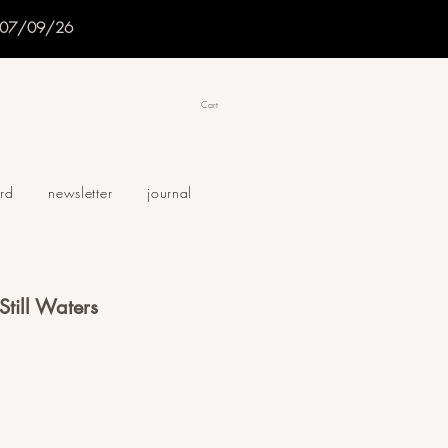
f 07/09/26
Cart
ard
newsletter
journal
 Still Waters