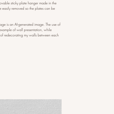
ovable sticky plate hanger made in the
 easily removed so the plates can be
image is an AI-generated image. The use of
example of wall presentation, while
 of redecorating my walls between each