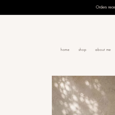
Orders rec
home
shop
about me