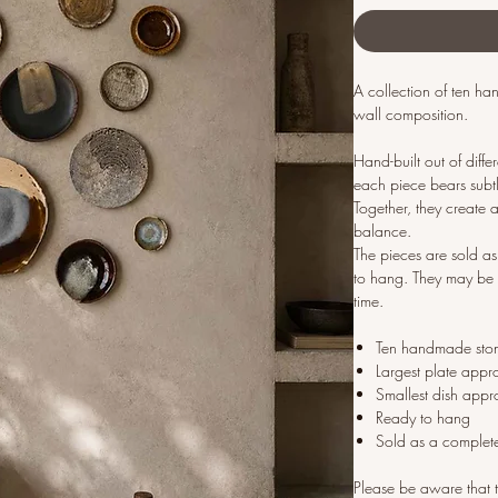
A collection of ten h
wall composition.
Hand-built out of diff
each piece bears subtle
Together, they create a
balance.
The pieces are sold 
to hang. They may be 
time.
Ten handmade sto
Largest plate appr
Smallest dish appr
Ready to hang
Sold as a complet
Please be aware that t