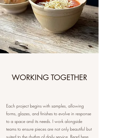
WORKING TOGETHER
Each project begins with samples, allowing
forms, glazes, and finishes to evolve in response
to a space and its needs. I work alongside
teams to ensure pieces are not only beautiful but
suited to the rhythm of daily service. Read here