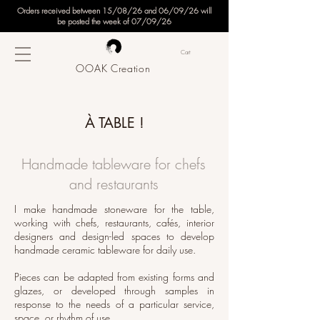
Orders received between 15/08/26 and 06/09/26 will
be posted the week of 07/09/26
Cart
OOAK Creation
À TABLE !
Handmade tableware for chefs
and restaurants
I make handmade stoneware for the table,
working with chefs, restaurants, cafés, interior
designers and design-led spaces to develop
handmade ceramic tableware for daily use.
Pieces can be adapted from existing forms and
glazes, or developed through samples in
response to the needs of a particular service,
space, or rhythm of use.