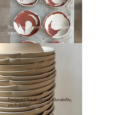
Small production runs and ongoing
supply
Designed for daily use (durability,
stackability)