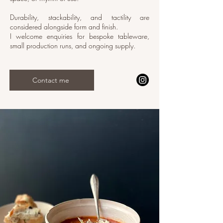
Durability, stackability, and tactility are
considered alongside form and finish.
I welcome enquiries for bespoke tableware,
small production runs, and ongoing supply.
Contact me