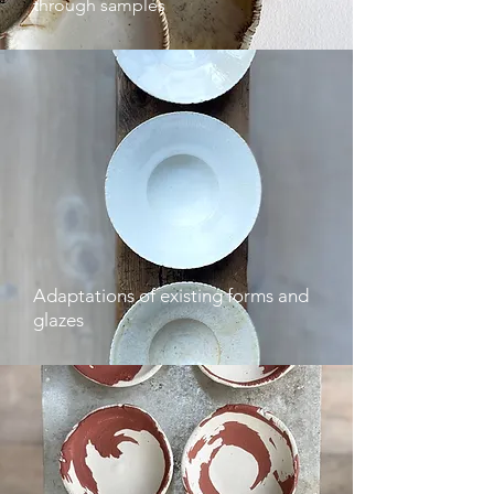
through samples
Adaptations of existing forms and
glazes