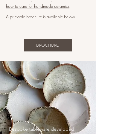
how to care for handmade ceramics
.
A printable brochure is available below.
BROCHURE
Bespoke tableware developed