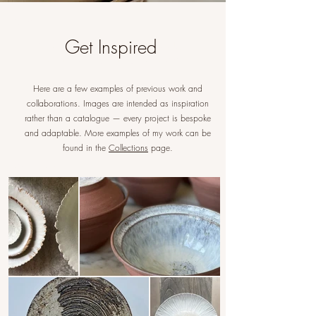
Chef
Get Inspired
Bespoke handmade ceramic modern
contemporary pottery tableware
Here are a few examples of previous work and
collaborations. Images are intended as inspiration
rather than a catalogue — every project is bespoke
and adaptable. More examples of my work can be
found in the
Collections
page.
Restaurant
Interior designer